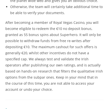
the planet wide web and gives you an obvious choice.
Otherwise, the team will certainly take additional time to
be able to verify your documents.
After becoming a member of Royal Vegas Casino, you will
become eligible to redeem the €10 no deposit bonus,
granted as 55 bonus spins about Superhero. It will only be
possible to withdraw funds from free re-writes after
depositing €10. The maximum cashout for such offers is
generally €20, whilst other incentives do not have a
specified cap. We always test and validate the Irish
operators after publishing our own ratings, and is actually
based on hands-on research that filters the qualitative Irish
options from the subpar ones. Keep in your mind that in
the course of this time, you are not able to access your
account or undo your choice.