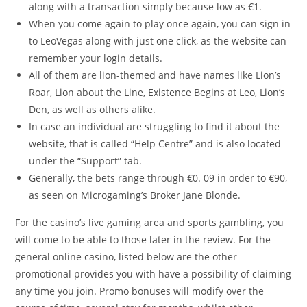
along with a transaction simply because low as €1.
When you come again to play once again, you can sign in
to LeoVegas along with just one click, as the website can
remember your login details.
All of them are lion-themed and have names like Lion’s
Roar, Lion about the Line, Existence Begins at Leo, Lion’s
Den, as well as others alike.
In case an individual are struggling to find it about the
website, that is called “Help Centre” and is also located
under the “Support” tab.
Generally, the bets range through €0. 09 in order to €90,
as seen on Microgaming’s Broker Jane Blonde.
For the casino’s live gaming area and sports gambling, you
will come to be able to those later in the review. For the
general online casino, listed below are the other
promotional provides you with have a possibility of claiming
any time you join. Promo bonuses will modify over the