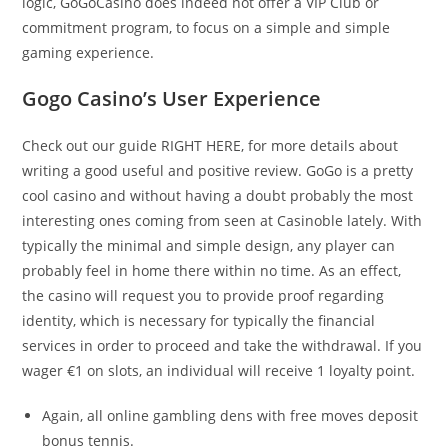
logic, GoGoCasino does indeed not offer a VIP Club or
commitment program, to focus on a simple and simple
gaming experience.
Gogo Casino’s User Experience
Check out our guide RIGHT HERE, for more details about
writing a good useful and positive review. GoGo is a pretty
cool casino and without having a doubt probably the most
interesting ones coming from seen at Casinoble lately. With
typically the minimal and simple design, any player can
probably feel in home there within no time. As an effect,
the casino will request you to provide proof regarding
identity, which is necessary for typically the financial
services in order to proceed and take the withdrawal. If you
wager €1 on slots, an individual will receive 1 loyalty point.
Again, all online gambling dens with free moves deposit
bonus tennis.