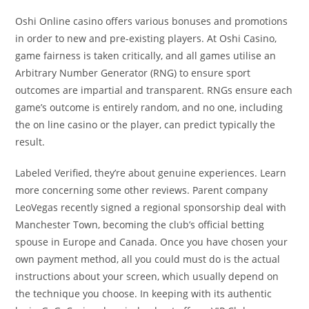
Oshi Online casino offers various bonuses and promotions
in order to new and pre-existing players. At Oshi Casino,
game fairness is taken critically, and all games utilise an
Arbitrary Number Generator (RNG) to ensure sport
outcomes are impartial and transparent. RNGs ensure each
game’s outcome is entirely random, and no one, including
the on line casino or the player, can predict typically the
result.
Labeled Verified, they’re about genuine experiences. Learn
more concerning some other reviews. Parent company
LeoVegas recently signed a regional sponsorship deal with
Manchester Town, becoming the club’s official betting
spouse in Europe and Canada. Once you have chosen your
own payment method, all you could must do is the actual
instructions about your screen, which usually depend on
the technique you choose. In keeping with its authentic