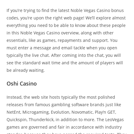
If you’re trying to find the latest Noble Vegas Casino bonus
codes, you’re upon the right web page! We’ll explore almost
everything you need to be able to know about these people
in this Noble Vegas Casino overview, along with other
essentials, like as games, repayments and support. You
must enter a message and email tackle when you open
typically the live chat. After coming into the chat, you will
see the standard wait time and the amount of players will
be already waiting.
Oshi Casino
Instead, the web site hosts typically the most polished
releases from famous gambling software brands just like
NetEnt, Microgaming, Evolution, Novomatic, Play’n GET,
Quickspin, Thunderkick, in addition to more. The LeoVegas
games are governed and fair in accordance with industry