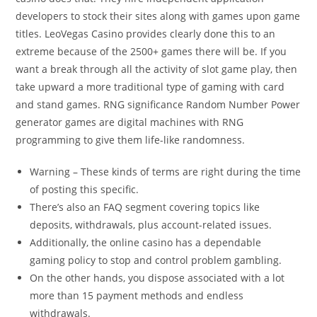
developers to stock their sites along with games upon game
titles. LeoVegas Casino provides clearly done this to an
extreme because of the 2500+ games there will be. If you
want a break through all the activity of slot game play, then
take upward a more traditional type of gaming with card
and stand games. RNG significance Random Number Power
generator games are digital machines with RNG
programming to give them life-like randomness.
Warning – These kinds of terms are right during the time
of posting this specific.
There’s also an FAQ segment covering topics like
deposits, withdrawals, plus account-related issues.
Additionally, the online casino has a dependable
gaming policy to stop and control problem gambling.
On the other hands, you dispose associated with a lot
more than 15 payment methods and endless
withdrawals.