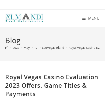
MENU
Blog
>
2022
>
May
>
17
>
LeoVegas Irland
>
Royal Vegas Casino Evalua
Royal Vegas Casino Evaluation
2023 Offers, Game Titles &
Payments