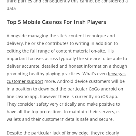
third parties and consequently this cannot be considered a
data
Top 5 Mobile Casinos For Irish Players
Alongside managing the site’s content technique and
delivery, he or she contributes to writing in addition to
editing the full range of content material on-site. His
important focuses across typically the site are to be able to
deliver accurate, detailed and honest information although
promoting healthy playing practices. What’s even
leovegas
customer support
more, Android device customers will be
in a position to download the particular GoGo android on
line casino app, however there is currently no iOS app.
They consider safety very critically and make positive to
have all the top protections to maintain their servers, e-
wallets and their customers’ details safe and secure.
Despite the particular lack of knowledge, they’re clearly