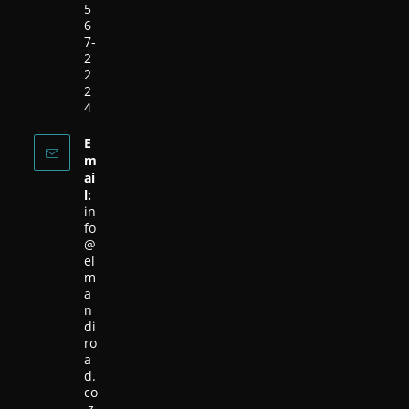
5
6
7-
2
2
2
4
E
m
ai
l:
in
fo
@
el
m
a
n
di
ro
a
d.
co
.z