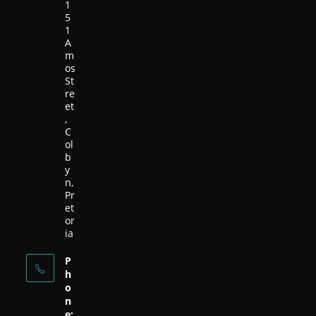
1
5
1
A
m
os
St
re
et
,
C
ol
b
y
n,
Pr
et
or
ia
P
h
o
n
e: