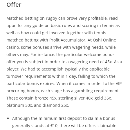
Offer
Matched betting on rugby can prove very profitable, read
upon for any guide on basic rules and scoring in tennis as
well as how could get involved together with tennis
matched betting with Profit Accumulator. At Oshi Online
casino, some bonuses arrive with wagering needs, while
others may. For instance, the particular welcome bonus
offer you is subject in order to a wagering need of 45x. As a
player, We had to accomplish typically the applicable
turnover requirements within 1 day, failing to which the
particular bonus expires. When it comes in order to the VIP
procuring bonus, each stage has a gambling requirement.
These contain bronze 45x, sterling silver 40x, gold 35x,
platinum 30x, and diamond 25x.
Although the minimum first deposit to claim a bonus
generally stands at €10, there will be offers claimable