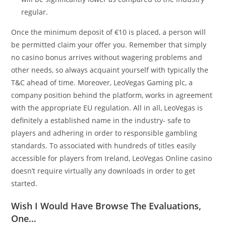
regular.
Once the minimum deposit of €10 is placed, a person will
be permitted claim your offer you. Remember that simply
no casino bonus arrives without wagering problems and
other needs, so always acquaint yourself with typically the
T&C ahead of time. Moreover, LeoVegas Gaming plc, a
company position behind the platform, works in agreement
with the appropriate EU regulation. All in all, LeoVegas is
definitely a established name in the industry- safe to
players and adhering in order to responsible gambling
standards. To associated with hundreds of titles easily
accessible for players from Ireland, LeoVegas Online casino
doesn’t require virtually any downloads in order to get
started.
Wish I Would Have Browse The Evaluations,
One…