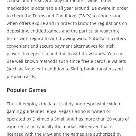
course of time, several stay for months, whilst other
medication is obtainable all year around. Be aware in order
to check the Terms and Conditions (T&Cs) to understand
when offers expire and in order to know the regulations on
depositing, entitled games and the particular wagering
terms with regard to withdrawing wins. GoGoCasino offers
convenient and secure payment alternatives for Irish
players to deposit in addition to withdraw funds. You can
use well-known methods such since free e cards, e-wallets
(such as Neteller in addition to Skrill), bank transfers and
prepaid cards.
Popular Games
Thus, it employs the latest safety and responsible video
gaming guidelines. Royal Vegas Casino is owned or
operated by Digimedia Small and has more than 20 years of
experience on typically the market. Moreover, that is
licensed with the MGA and the games are authorized by