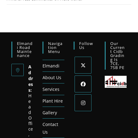
Elmand
Naviga
Follow
Our
I Road
Tion
Us
Curren
Mainte
Menu
T Cidb
Nance
Gradin
G Is
7CE,
Elmandi
A
7SB PE
d
About Us
dr
es
Services
s:
H
Plant Hire
e
a
d
Gallery
O
ffi
Contact
ce
Us
,