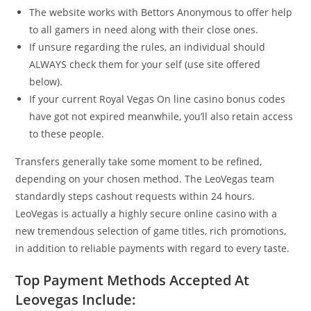
The website works with Bettors Anonymous to offer help
to all gamers in need along with their close ones.
If unsure regarding the rules, an individual should
ALWAYS check them for your self (use site offered
below).
If your current Royal Vegas On line casino bonus codes
have got not expired meanwhile, you’ll also retain access
to these people.
Transfers generally take some moment to be refined,
depending on your chosen method. The LeoVegas team
standardly steps cashout requests within 24 hours.
LeoVegas is actually a highly secure online casino with a
new tremendous selection of game titles, rich promotions,
in addition to reliable payments with regard to every taste.
Top Payment Methods Accepted At
Leovegas Include: