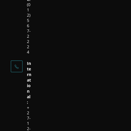
(0
1
2)
5
6
7-
2
2
2
4
In
te
rn
at
io
n
al
:
+
2
7-
1
2-