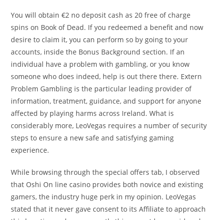
You will obtain €2 no deposit cash as 20 free of charge
spins on Book of Dead. If you redeemed a benefit and now
desire to claim it, you can perform so by going to your
accounts, inside the Bonus Background section. If an
individual have a problem with gambling, or you know
someone who does indeed, help is out there there. Extern
Problem Gambling is the particular leading provider of
information, treatment, guidance, and support for anyone
affected by playing harms across Ireland. What is
considerably more, LeoVegas requires a number of security
steps to ensure a new safe and satisfying gaming
experience.
While browsing through the special offers tab, I observed
that Oshi On line casino provides both novice and existing
gamers, the industry huge perk in my opinion. LeoVegas
stated that it never gave consent to its Affiliate to approach