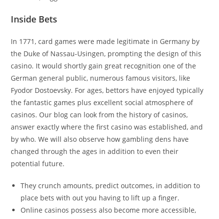
Inside Bets
In 1771, card games were made legitimate in Germany by
the Duke of Nassau-Usingen, prompting the design of this
casino. It would shortly gain great recognition one of the
German general public, numerous famous visitors, like
Fyodor Dostoevsky. For ages, bettors have enjoyed typically
the fantastic games plus excellent social atmosphere of
casinos. Our blog can look from the history of casinos,
answer exactly where the first casino was established, and
by who. We will also observe how gambling dens have
changed through the ages in addition to even their
potential future.
They crunch amounts, predict outcomes, in addition to
place bets with out you having to lift up a finger.
Online casinos possess also become more accessible,