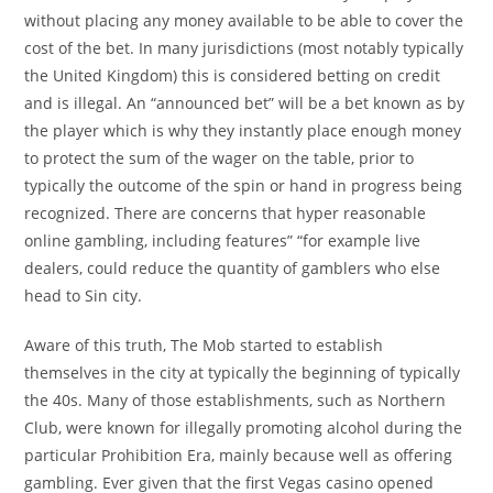
without placing any money available to be able to cover the
cost of the bet. In many jurisdictions (most notably typically
the United Kingdom) this is considered betting on credit
and is illegal. An “announced bet” will be a bet known as by
the player which is why they instantly place enough money
to protect the sum of the wager on the table, prior to
typically the outcome of the spin or hand in progress being
recognized. There are concerns that hyper reasonable
online gambling, including features” “for example live
dealers, could reduce the quantity of gamblers who else
head to Sin city.
Aware of this truth, The Mob started to establish
themselves in the city at typically the beginning of typically
the 40s. Many of those establishments, such as Northern
Club, were known for illegally promoting alcohol during the
particular Prohibition Era, mainly because well as offering
gambling. Ever given that the first Vegas casino opened