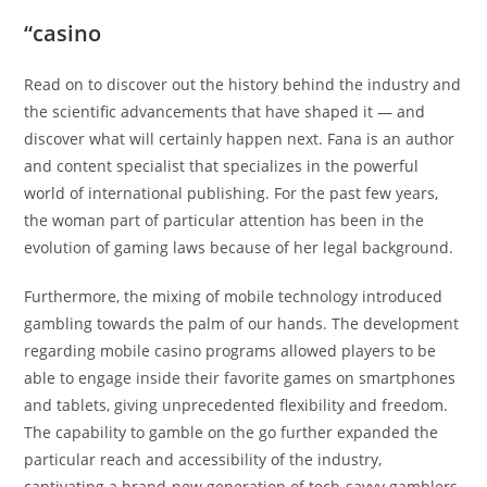
“casino
Read on to discover out the history behind the industry and
the scientific advancements that have shaped it — and
discover what will certainly happen next. Fana is an author
and content specialist that specializes in the powerful
world of international publishing. For the past few years,
the woman part of particular attention has been in the
evolution of gaming laws because of her legal background.
Furthermore, the mixing of mobile technology introduced
gambling towards the palm of our hands. The development
regarding mobile casino programs allowed players to be
able to engage inside their favorite games on smartphones
and tablets, giving unprecedented flexibility and freedom.
The capability to gamble on the go further expanded the
particular reach and accessibility of the industry,
captivating a brand-new generation of tech-savvy gamblers.