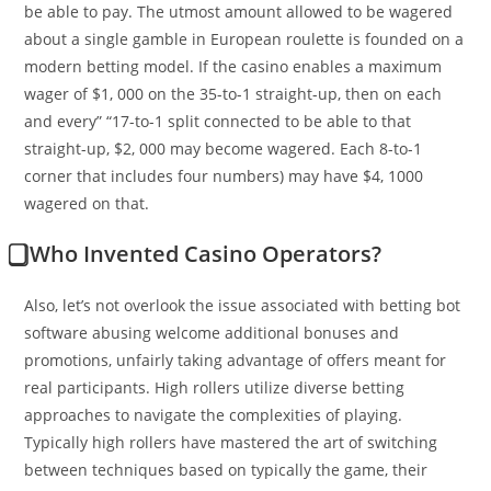
be able to pay. The utmost amount allowed to be wagered
about a single gamble in European roulette is founded on a
modern betting model. If the casino enables a maximum
wager of $1, 000 on the 35-to-1 straight-up, then on each
and every” “17-to-1 split connected to be able to that
straight-up, $2, 000 may become wagered. Each 8-to-1
corner that includes four numbers) may have $4, 1000
wagered on that.
⃣ Who Invented Casino Operators?
Also, let’s not overlook the issue associated with betting bot
software abusing welcome additional bonuses and
promotions, unfairly taking advantage of offers meant for
real participants. High rollers utilize diverse betting
approaches to navigate the complexities of playing.
Typically high rollers have mastered the art of switching
between techniques based on typically the game, their