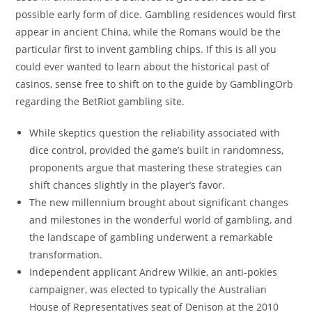
possible early form of dice. Gambling residences would first
appear in ancient China, while the Romans would be the
particular first to invent gambling chips. If this is all you
could ever wanted to learn about the historical past of
casinos, sense free to shift on to the guide by GamblingOrb
regarding the BetRiot gambling site.
While skeptics question the reliability associated with
dice control, provided the game’s built in randomness,
proponents argue that mastering these strategies can
shift chances slightly in the player’s favor.
The new millennium brought about significant changes
and milestones in the wonderful world of gambling, and
the landscape of gambling underwent a remarkable
transformation.
Independent applicant Andrew Wilkie, an anti-pokies
campaigner, was elected to typically the Australian
House of Representatives seat of Denison at the 2010