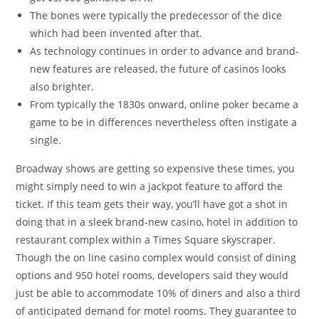
The bones were typically the predecessor of the dice
which had been invented after that.
As technology continues in order to advance and brand-
new features are released, the future of casinos looks
also brighter.
From typically the 1830s onward, online poker became a
game to be in differences nevertheless often instigate a
single.
Broadway shows are getting so expensive these times, you
might simply need to win a jackpot feature to afford the
ticket. If this team gets their way, you’ll have got a shot in
doing that in a sleek brand-new casino, hotel in addition to
restaurant complex within a Times Square skyscraper.
Though the on line casino complex would consist of dining
options and 950 hotel rooms, developers said they would
just be able to accommodate 10% of diners and also a third
of anticipated demand for motel rooms. They guarantee to