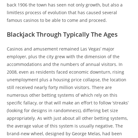
back 1906 the town has seen not only growth, but also a
limitless process of evolution that has caused several
famous casinos to be able to come and proceed.
Blackjack Through Typically The Ages
Casinos and amusement remained Las Vegas’ major
employer, plus the city grew with the dimension of the
accommodations and the numbers of annual visitors. In
2008, even as residents faced economic downturn, rising
unemployment plus a housing price collapse, the location
still received nearly forty million visitors. There are
numerous other betting systems of which rely on this
specific fallacy, or that will make an effort to follow ‘streaks’
(looking for designs in randomness), differing bet size
appropriately. As with just about all other betting systems,
the average value of this system is usually negative. The
brand-new wheel, designed by George Melas, had been