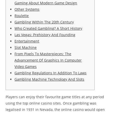
Gaming About Modern Game Design
Other Systems
Roulette
Gambling Within The 20th Century
Who Created Gambling? A Short History
Las Vegas: Prehistory And Founding
Entertainment
Slot Machine
From Pixels To Masterpieces: The
Advancement Of Graphics In Computer
Video Games
Gambling Regulations In Addition To Laws
Gambling Machine Technology And Slots
Players can enjoy their favourite game titles at any period
using the top online casino sites. Once gambling was
legalised in 1931 in Nevada, the online casino would open