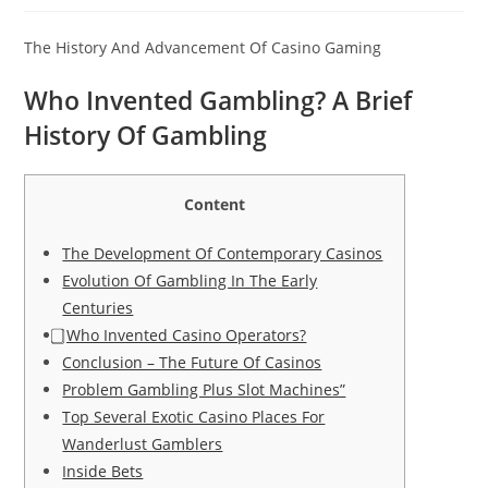
The History And Advancement Of Casino Gaming
Who Invented Gambling? A Brief
History Of Gambling
Content
The Development Of Contemporary Casinos
Evolution Of Gambling In The Early
Centuries
⃣ Who Invented Casino Operators?
Conclusion – The Future Of Casinos
Problem Gambling Plus Slot Machines”
Top Several Exotic Casino Places For
Wanderlust Gamblers
Inside Bets