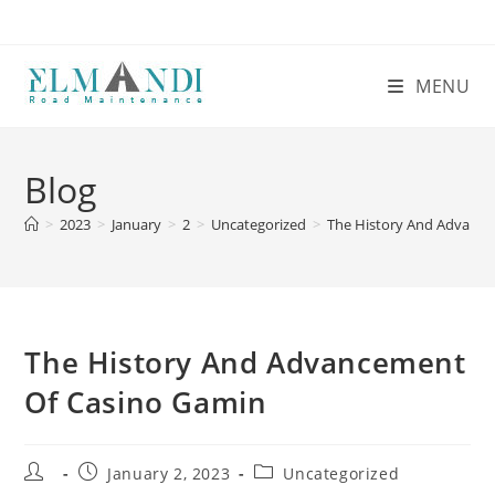
MENU
Blog
>
2023
>
January
>
2
>
Uncategorized
>
The History And Advanc
The History And Advancement
Of Casino Gamin
January 2, 2023
Uncategorized