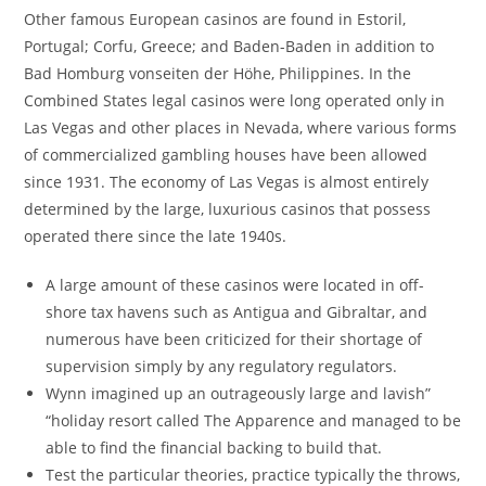
Other famous European casinos are found in Estoril,
Portugal; Corfu, Greece; and Baden-Baden in addition to
Bad Homburg vonseiten der Höhe, Philippines. In the
Combined States legal casinos were long operated only in
Las Vegas and other places in Nevada, where various forms
of commercialized gambling houses have been allowed
since 1931. The economy of Las Vegas is almost entirely
determined by the large, luxurious casinos that possess
operated there since the late 1940s.
A large amount of these casinos were located in off-
shore tax havens such as Antigua and Gibraltar, and
numerous have been criticized for their shortage of
supervision simply by any regulatory regulators.
Wynn imagined up an outrageously large and lavish”
“holiday resort called The Apparence and managed to be
able to find the financial backing to build that.
Test the particular theories, practice typically the throws,