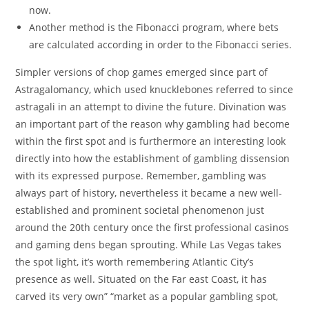
now.
Another method is the Fibonacci program, where bets
are calculated according in order to the Fibonacci series.
Simpler versions of chop games emerged since part of
Astragalomancy, which used knucklebones referred to since
astragali in an attempt to divine the future. Divination was
an important part of the reason why gambling had become
within the first spot and is furthermore an interesting look
directly into how the establishment of gambling dissension
with its expressed purpose. Remember, gambling was
always part of history, nevertheless it became a new well-
established and prominent societal phenomenon just
around the 20th century once the first professional casinos
and gaming dens began sprouting. While Las Vegas takes
the spot light, it’s worth remembering Atlantic City’s
presence as well. Situated on the Far east Coast, it has
carved its very own” “market as a popular gambling spot,