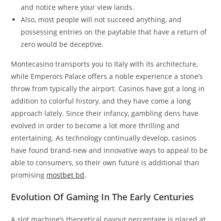
and notice where your view lands.
Also, most people will not succeed anything, and
possessing entries on the paytable that have a return of
zero would be deceptive.
Montecasino transports you to Italy with its architecture,
while Emperors Palace offers a noble experience a stone’s
throw from typically the airport. Casinos have got a long in
addition to colorful history, and they have come a long
approach lately. Since their infancy, gambling dens have
evolved in order to become a lot more thrilling and
entertaining. As technology continually develop, casinos
have found brand-new and innovative ways to appeal to be
able to consumers, so their own future is additional than
promising
mostbet bd
.
Evolution Of Gaming In The Early Centuries
A slot machine’s theoretical payout percentage is placed at