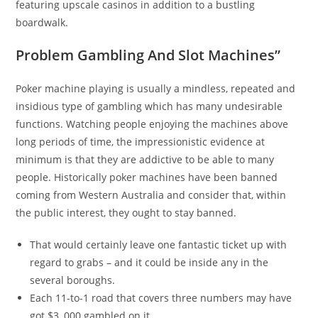
featuring upscale casinos in addition to a bustling
boardwalk.
Problem Gambling And Slot Machines”
Poker machine playing is usually a mindless, repeated and
insidious type of gambling which has many undesirable
functions. Watching people enjoying the machines above
long periods of time, the impressionistic evidence at
minimum is that they are addictive to be able to many
people. Historically poker machines have been banned
coming from Western Australia and consider that, within
the public interest, they ought to stay banned.
That would certainly leave one fantastic ticket up with
regard to grabs – and it could be inside any in the
several boroughs.
Each 11-to-1 road that covers three numbers may have
got $3, 000 gambled on it.