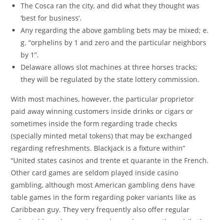
The Cosca ran the city, and did what they thought was
‘best for business’.
Any regarding the above gambling bets may be mixed; e.
g. “orphelins by 1 and zero and the particular neighbors
by 1”.
Delaware allows slot machines at three horses tracks;
they will be regulated by the state lottery commission.
With most machines, however, the particular proprietor
paid away winning customers inside drinks or cigars or
sometimes inside the form regarding trade checks
(specially minted metal tokens) that may be exchanged
regarding refreshments. Blackjack is a fixture within”
“United states casinos and trente et quarante in the French.
Other card games are seldom played inside casino
gambling, although most American gambling dens have
table games in the form regarding poker variants like as
Caribbean guy. They very frequently also offer regular