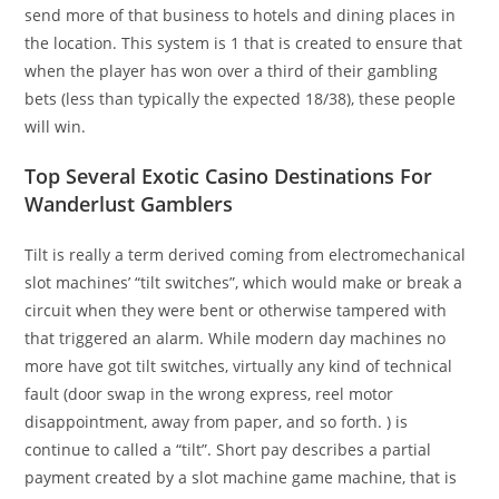
send more of that business to hotels and dining places in
the location. This system is 1 that is created to ensure that
when the player has won over a third of their gambling
bets (less than typically the expected 18/38), these people
will win.
Top Several Exotic Casino Destinations For
Wanderlust Gamblers
Tilt is really a term derived coming from electromechanical
slot machines’ “tilt switches”, which would make or break a
circuit when they were bent or otherwise tampered with
that triggered an alarm. While modern day machines no
more have got tilt switches, virtually any kind of technical
fault (door swap in the wrong express, reel motor
disappointment, away from paper, and so forth. ) is
continue to called a “tilt”. Short pay describes a partial
payment created by a slot machine game machine, that is