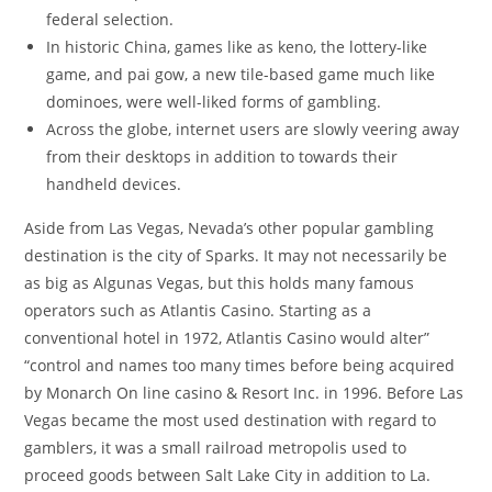
federal selection.
In historic China, games like as keno, the lottery-like
game, and pai gow, a new tile-based game much like
dominoes, were well-liked forms of gambling.
Across the globe, internet users are slowly veering away
from their desktops in addition to towards their
handheld devices.
Aside from Las Vegas, Nevada’s other popular gambling
destination is the city of Sparks. It may not necessarily be
as big as Algunas Vegas, but this holds many famous
operators such as Atlantis Casino. Starting as a
conventional hotel in 1972, Atlantis Casino would alter”
“control and names too many times before being acquired
by Monarch On line casino & Resort Inc. in 1996. Before Las
Vegas became the most used destination with regard to
gamblers, it was a small railroad metropolis used to
proceed goods between Salt Lake City in addition to La.