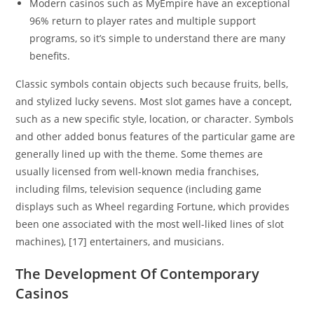
Modern casinos such as MyEmpire have an exceptional
96% return to player rates and multiple support
programs, so it’s simple to understand there are many
benefits.
Classic symbols contain objects such because fruits, bells,
and stylized lucky sevens. Most slot games have a concept,
such as a new specific style, location, or character. Symbols
and other added bonus features of the particular game are
generally lined up with the theme. Some themes are
usually licensed from well-known media franchises,
including films, television sequence (including game
displays such as Wheel regarding Fortune, which provides
been one associated with the most well-liked lines of slot
machines), [17] entertainers, and musicians.
The Development Of Contemporary
Casinos