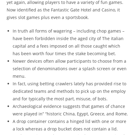
yet again, allowing players to have a variety of fun games.
Now identified as the Fantastic Gate Hotel and Casino, it
gives slot games plus even a sportsbook.
In truth all forms of wagering – including chop games –
have been forbidden inside the aged city of The italian
capital and a fees imposed on all those caught which
has been worth four times the stake becoming bet.
Newer devices often allow participants to choose from a
selection of denominations over a splash screen or even
menu.
In fact, using betting crawlers lately has provided rise to
dedicated teams and methods to pick up on the employ
and for typically the most part, misuse, of bots.
Archaeological evidence suggests that games of chance
were played in” “historic China, Egypt, Greece, and Rome.
A drop container contains a hinged lid with one or more
a lock whereas a drop bucket does not contain a lid.