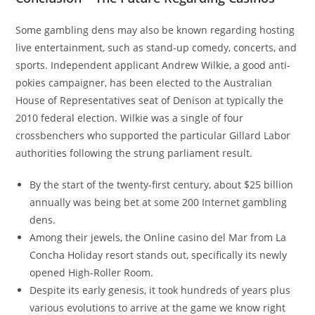
Some gambling dens may also be known regarding hosting
live entertainment, such as stand-up comedy, concerts, and
sports. Independent applicant Andrew Wilkie, a good anti-
pokies campaigner, has been elected to the Australian
House of Representatives seat of Denison at typically the
2010 federal election. Wilkie was a single of four
crossbenchers who supported the particular Gillard Labor
authorities following the strung parliament result.
By the start of the twenty-first century, about $25 billion
annually was being bet at some 200 Internet gambling
dens.
Among their jewels, the Online casino del Mar from La
Concha Holiday resort stands out, specifically its newly
opened High-Roller Room.
Despite its early genesis, it took hundreds of years plus
various evolutions to arrive at the game we know right