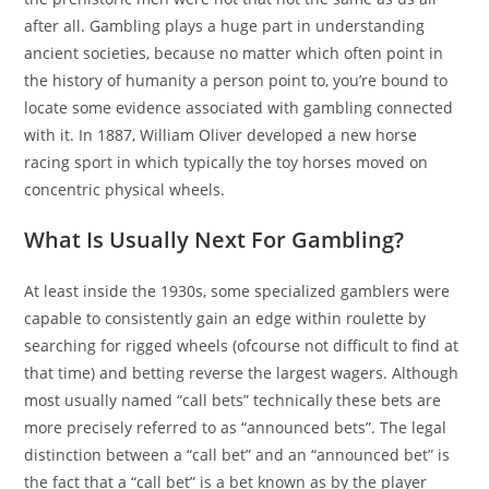
after all. Gambling plays a huge part in understanding
ancient societies, because no matter which often point in
the history of humanity a person point to, you’re bound to
locate some evidence associated with gambling connected
with it. In 1887, William Oliver developed a new horse
racing sport in which typically the toy horses moved on
concentric physical wheels.
What Is Usually Next For Gambling?
At least inside the 1930s, some specialized gamblers were
capable to consistently gain an edge within roulette by
searching for rigged wheels (ofcourse not difficult to find at
that time) and betting reverse the largest wagers. Although
most usually named “call bets” technically these bets are
more precisely referred to as “announced bets”. The legal
distinction between a “call bet” and an “announced bet” is
the fact that a “call bet” is a bet known as by the player