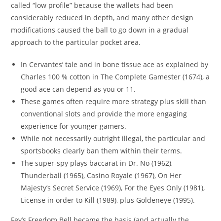
called “low profile” because the wallets had been
considerably reduced in depth, and many other design
modifications caused the ball to go down in a gradual
approach to the particular pocket area.
In Cervantes’ tale and in bone tissue ace as explained by
Charles 100 % cotton in The Complete Gamester (1674), a
good ace can depend as you or 11.
These games often require more strategy plus skill than
conventional slots and provide the more engaging
experience for younger gamers.
While not necessarily outright illegal, the particular and
sportsbooks clearly ban them within their terms.
The super-spy plays baccarat in Dr. No (1962),
Thunderball (1965), Casino Royale (1967), On Her
Majesty’s Secret Service (1969), For the Eyes Only (1981),
License in order to Kill (1989), plus Goldeneye (1995).
Fey’s Freedom Bell became the basis (and actually the