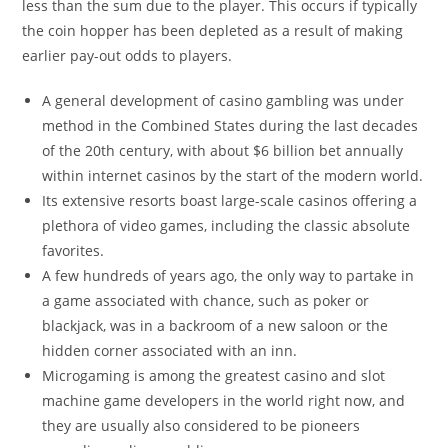
less than the sum due to the player. This occurs if typically
the coin hopper has been depleted as a result of making
earlier pay-out odds to players.
A general development of casino gambling was under
method in the Combined States during the last decades
of the 20th century, with about $6 billion bet annually
within internet casinos by the start of the modern world.
Its extensive resorts boast large-scale casinos offering a
plethora of video games, including the classic absolute
favorites.
A few hundreds of years ago, the only way to partake in
a game associated with chance, such as poker or
blackjack, was in a backroom of a new saloon or the
hidden corner associated with an inn.
Microgaming is among the greatest casino and slot
machine game developers in the world right now, and
they are usually also considered to be pioneers