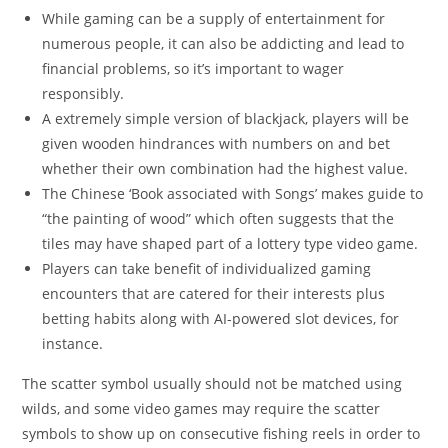
While gaming can be a supply of entertainment for
numerous people, it can also be addicting and lead to
financial problems, so it’s important to wager
responsibly.
A extremely simple version of blackjack, players will be
given wooden hindrances with numbers on and bet
whether their own combination had the highest value.
The Chinese ‘Book associated with Songs’ makes guide to
“the painting of wood” which often suggests that the
tiles may have shaped part of a lottery type video game.
Players can take benefit of individualized gaming
encounters that are catered for their interests plus
betting habits along with AI-powered slot devices, for
instance.
The scatter symbol usually should not be matched using
wilds, and some video games may require the scatter
symbols to show up on consecutive fishing reels in order to