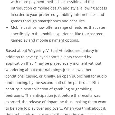
with more payment methods accessible and the
introduction of mobile design and style, allowing access
in order to your preferred gambling internet sites and
games through smartphones and capsules.
Mobile casinos now offer a range of features that cater
specifically to the mobile experience, like touchscreen
gameplay and mobile payment options.
Based about Wagering, Virtual Athletics are fantasy in
addition to never played sports events created by
application that” “may be played every moment without
wondering about external things just like weather
conditions. Casino, originally, an open public hall for audio
and dancing; by the second half of the particular 19th
century, a new collection of gambling or gambling
bedrooms. The anticipation just before the results was
exposed, the release of dopamine thus, making them want
to be able to play over and over… When you think about it,
the prehistoric men were not that not the same as us all