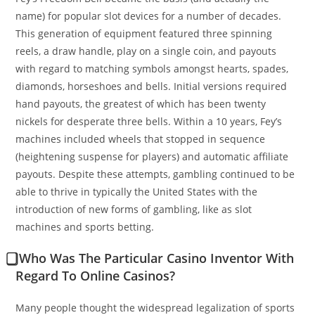
name) for popular slot devices for a number of decades.
This generation of equipment featured three spinning
reels, a draw handle, play on a single coin, and payouts
with regard to matching symbols amongst hearts, spades,
diamonds, horseshoes and bells. Initial versions required
hand payouts, the greatest of which has been twenty
nickels for desperate three bells. Within a 10 years, Fey’s
machines included wheels that stopped in sequence
(heightening suspense for players) and automatic affiliate
payouts. Despite these attempts, gambling continued to be
able to thrive in typically the United States with the
introduction of new forms of gambling, like as slot
machines and sports betting.
⃣ Who Was The Particular Casino Inventor With
Regard To Online Casinos?
Many people thought the widespread legalization of sports