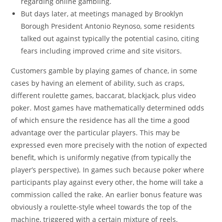
regarding online gambling.
But days later, at meetings managed by Brooklyn
Borough President Antonio Reynoso, some residents
talked out against typically the potential casino, citing
fears including improved crime and site visitors.
Customers gamble by playing games of chance, in some
cases by having an element of ability, such as craps,
different roulette games, baccarat, blackjack, plus video
poker. Most games have mathematically determined odds
of which ensure the residence has all the time a good
advantage over the particular players. This may be
expressed even more precisely with the notion of expected
benefit, which is uniformly negative (from typically the
player’s perspective). In games such because poker where
participants play against every other, the home will take a
commission called the rake. An earlier bonus feature was
obviously a roulette-style wheel towards the top of the
machine, triggered with a certain mixture of reels.