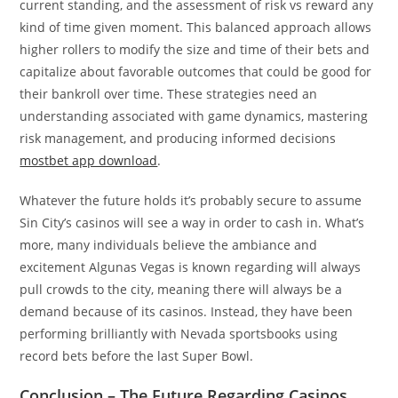
current standing, and the assessment of risk vs reward any
kind of time given moment. This balanced approach allows
higher rollers to modify the size and time of their bets and
capitalize about favorable outcomes that could be good for
their bankroll over time. These strategies need an
understanding associated with game dynamics, mastering
risk management, and producing informed decisions
mostbet app download
.
Whatever the future holds it’s probably secure to assume
Sin City’s casinos will see a way in order to cash in. What’s
more, many individuals believe the ambiance and
excitement Algunas Vegas is known regarding will always
pull crowds to the city, meaning there will always be a
demand because of its casinos. Instead, they have been
performing brilliantly with Nevada sportsbooks using
record bets before the last Super Bowl.
Conclusion – The Future Regarding Casinos