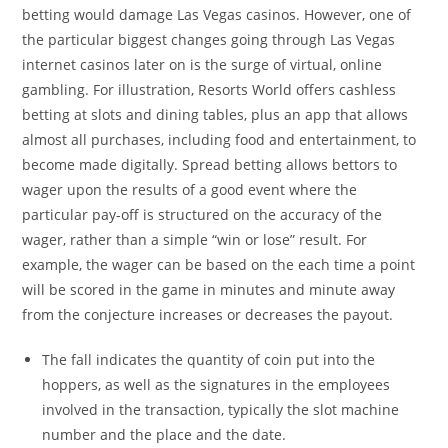
betting would damage Las Vegas casinos. However, one of
the particular biggest changes going through Las Vegas
internet casinos later on is the surge of virtual, online
gambling. For illustration, Resorts World offers cashless
betting at slots and dining tables, plus an app that allows
almost all purchases, including food and entertainment, to
become made digitally. Spread betting allows bettors to
wager upon the results of a good event where the
particular pay-off is structured on the accuracy of the
wager, rather than a simple “win or lose” result. For
example, the wager can be based on the each time a point
will be scored in the game in minutes and minute away
from the conjecture increases or decreases the payout.
The fall indicates the quantity of coin put into the
hoppers, as well as the signatures in the employees
involved in the transaction, typically the slot machine
number and the place and the date.