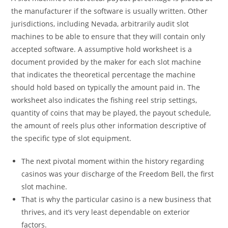
the manufacturer if the software is usually written. Other
jurisdictions, including Nevada, arbitrarily audit slot
machines to be able to ensure that they will contain only
accepted software. A assumptive hold worksheet is a
document provided by the maker for each slot machine
that indicates the theoretical percentage the machine
should hold based on typically the amount paid in. The
worksheet also indicates the fishing reel strip settings,
quantity of coins that may be played, the payout schedule,
the amount of reels plus other information descriptive of
the specific type of slot equipment.
The next pivotal moment within the history regarding
casinos was your discharge of the Freedom Bell, the first
slot machine.
That is why the particular casino is a new business that
thrives, and it’s very least dependable on exterior
factors.