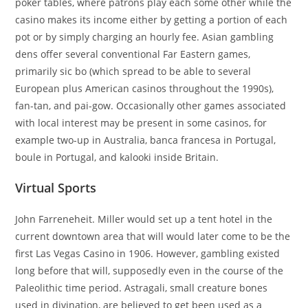
poker tables, where patrons play each some other while the
casino makes its income either by getting a portion of each
pot or by simply charging an hourly fee. Asian gambling
dens offer several conventional Far Eastern games,
primarily sic bo (which spread to be able to several
European plus American casinos throughout the 1990s),
fan-tan, and pai-gow. Occasionally other games associated
with local interest may be present in some casinos, for
example two-up in Australia, banca francesa in Portugal,
boule in Portugal, and kalooki inside Britain.
Virtual Sports
John Farreneheit. Miller would set up a tent hotel in the
current downtown area that will would later come to be the
first Las Vegas Casino in 1906. However, gambling existed
long before that will, supposedly even in the course of the
Paleolithic time period. Astragali, small creature bones
used in divination, are believed to get been used as a