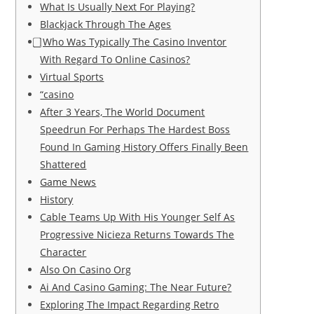
What Is Usually Next For Playing?
Blackjack Through The Ages
⃣ Who Was Typically The Casino Inventor
With Regard To Online Casinos?
Virtual Sports
“casino
After 3 Years, The World Document
Speedrun For Perhaps The Hardest Boss
Found In Gaming History Offers Finally Been
Shattered
Game News
History
Cable Teams Up With His Younger Self As
Progressive Nicieza Returns Towards The
Character
Also On Casino Org
Ai And Casino Gaming: The Near Future?
Exploring The Impact Regarding Retro