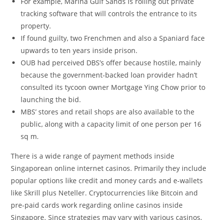
For example, Marina Gulf Sands is rolling out private
tracking software that will controls the entrance to its
property.
If found guilty, two Frenchmen and also a Spaniard face
upwards to ten years inside prison.
OUB had perceived DBS’s offer because hostile, mainly
because the government-backed loan provider hadn’t
consulted its tycoon owner Mortgage Ying Chow prior to
launching the bid.
MBS’ stores and retail shops are also available to the
public, along with a capacity limit of one person per 16
sq m.
There is a wide range of payment methods inside
Singaporean online internet casinos. Primarily they include
popular options like credit and money cards and e-wallets
like Skrill plus Neteller. Cryptocurrencies like Bitcoin and
pre-paid cards work regarding online casinos inside
Singapore. Since strategies may vary with various casinos,