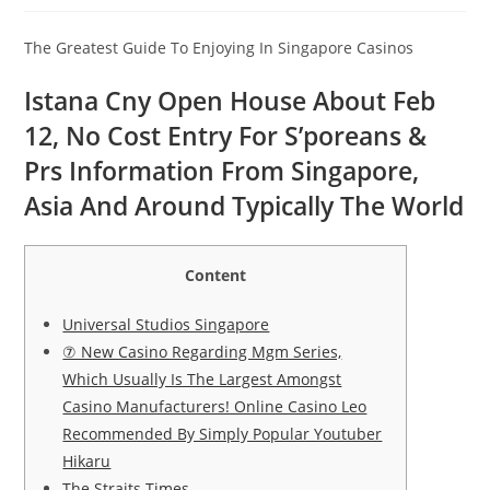
The Greatest Guide To Enjoying In Singapore Casinos
Istana Cny Open House About Feb
12, No Cost Entry For S’poreans &
Prs Information From Singapore,
Asia And Around Typically The World
Content
Universal Studios Singapore
⑦ New Casino Regarding Mgm Series,
Which Usually Is The Largest Amongst
Casino Manufacturers! Online Casino Leo
Recommended By Simply Popular Youtuber
Hikaru
The Straits Times