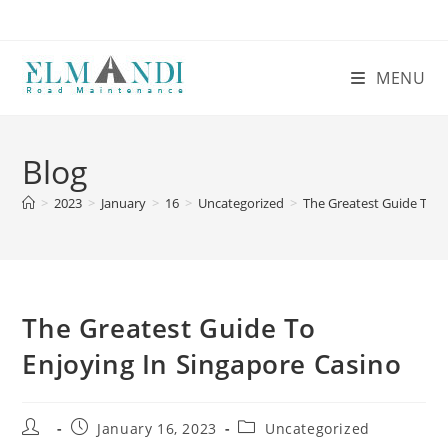
MENU
Blog
>
2023
>
January
>
16
>
Uncategorized
>
The Greatest Guide To E
The Greatest Guide To
Enjoying In Singapore Casino
January 16, 2023
Uncategorized