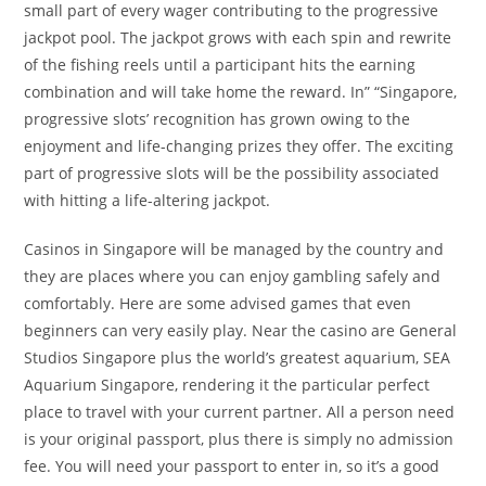
small part of every wager contributing to the progressive
jackpot pool. The jackpot grows with each spin and rewrite
of the fishing reels until a participant hits the earning
combination and will take home the reward. In” “Singapore,
progressive slots’ recognition has grown owing to the
enjoyment and life-changing prizes they offer. The exciting
part of progressive slots will be the possibility associated
with hitting a life-altering jackpot.
Casinos in Singapore will be managed by the country and
they are places where you can enjoy gambling safely and
comfortably. Here are some advised games that even
beginners can very easily play. Near the casino are General
Studios Singapore plus the world’s greatest aquarium, SEA
Aquarium Singapore, rendering it the particular perfect
place to travel with your current partner. All a person need
is your original passport, plus there is simply no admission
fee. You will need your passport to enter in, so it’s a good