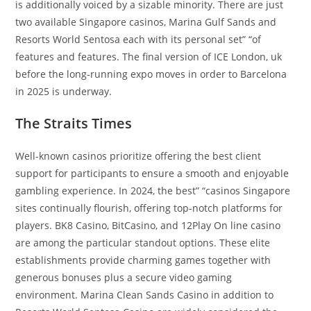
is additionally voiced by a sizable minority. There are just
two available Singapore casinos, Marina Gulf Sands and
Resorts World Sentosa each with its personal set” “of
features and features. The final version of ICE London, uk
before the long-running expo moves in order to Barcelona
in 2025 is underway.
The Straits Times
Well-known casinos prioritize offering the best client
support for participants to ensure a smooth and enjoyable
gambling experience. In 2024, the best” “casinos Singapore
sites continually flourish, offering top-notch platforms for
players. BK8 Casino, BitCasino, and 12Play On line casino
are among the particular standout options. These elite
establishments provide charming games together with
generous bonuses plus a secure video gaming
environment. Marina Clean Sands Casino in addition to