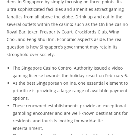
dens in Singapore by simply focusing on three points. Its
ultra-sophisticated facilities and amenities attract gaming
fanatics from all above the globe. Drink up and eat in the
several outlets within the casino; such as the On line casino
Royal Bar, Joker, Prosperity Court, Crockfords Club, Wing
Choi, and Feng Shui Inn. Economic aspects aside, the real
question is how Singapore’s government may retain its
stronghold over society.
The Singapore Casino Control Authority issued a video
gaming license towards the holiday resort on February 6.
As the best Singaporean online, one essential element to
prioritize is providing a large range of available payment
options.
These renowned establishments provide an exceptional
gambling encounter and are well-known destinations for
residents and tourists looking for world-elite
entertainment.