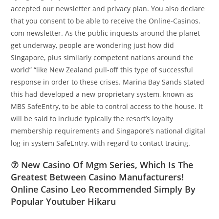
accepted our newsletter and privacy plan. You also declare
that you consent to be able to receive the Online-Casinos.
com newsletter. As the public inquests around the planet
get underway, people are wondering just how did
Singapore, plus similarly competent nations around the
world” “like New Zealand pull-off this type of successful
response in order to these crises. Marina Bay Sands stated
this had developed a new proprietary system, known as
MBS SafeEntry, to be able to control access to the house. It
will be said to include typically the resort’s loyalty
membership requirements and Singapore’s national digital
log-in system SafeEntry, with regard to contact tracing.
⑦ New Casino Of Mgm Series, Which Is The
Greatest Between Casino Manufacturers!
Online Casino Leo Recommended Simply By
Popular Youtuber Hikaru