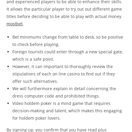
and experienced players to be able to enhance their skills.
It allows the particular player to try out out different game
titles before deciding to be able to play with actual money
mostbet
.
Bet minimums change from table to desk, so be positive
to check before playing.
Foreign tourists could enter through a new special gate,
which is a safe point.
However, it can important to thoroughly review the
stipulations of each on line casino to find out if they
offer such alternatives.
We will furthermore explain in detail concerning the
dress computer code and prohibited things.
Video holdem poker is a mind game that requires
decision-making and talent, which makes this engaging
for holdem poker lovers.
By signing up, you confirm that you have read plus