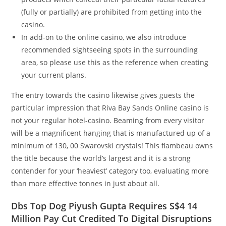
(fully or partially) are prohibited from getting into the
casino.
In add-on to the online casino, we also introduce
recommended sightseeing spots in the surrounding
area, so please use this as the reference when creating
your current plans.
The entry towards the casino likewise gives guests the
particular impression that Riva Bay Sands Online casino is
not your regular hotel-casino. Beaming from every visitor
will be a magnificent hanging that is manufactured up of a
minimum of 130, 00 Swarovski crystals! This flambeau owns
the title because the world’s largest and it is a strong
contender for your ‘heaviest’ category too, evaluating more
than more effective tonnes in just about all.
Dbs Top Dog Piyush Gupta Requires S$4 14
Million Pay Cut Credited To Digital Disruptions