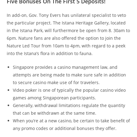
Five Bonuses On The First 5 Deposits!
In add-on, Gov. Tony Evers has unilateral specialist to veto
the particular project. The Istana Heritage Gallery, located
in the Istana Park, will furthermore be open from 8. 30am to
6pm. Nature fans are also offered the option to join the
Nature Led Tour from 10am to 4pm, with regard to a peek
into the Istana’s flora in addition to fauna.
Singapore provides a casino management law, and
attempts are being made to make sure safe in addition
to secure casino make use of for travelers.
Video poker is one of typically the popular casino video
games among Singaporean participants.
Generally, withdrawal limitations regulate the quantity
that can be withdrawn at the same time.
When you’re at a new casino, be certain to take benefit of
any promo codes or additional bonuses they offer.