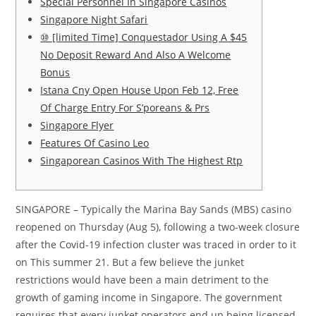
Special Personnel In Singapore Casinos
Singapore Night Safari
⑩ [limited Time] Conquestador Using A $45
No Deposit Reward And Also A Welcome
Bonus
Istana Cny Open House Upon Feb 12, Free
Of Charge Entry For S’poreans & Prs
Singapore Flyer
Features Of Casino Leo
Singaporean Casinos With The Highest Rtp
SINGAPORE – Typically the Marina Bay Sands (MBS) casino
reopened on Thursday (Aug 5), following a two-week closure
after the Covid-19 infection cluster was traced in order to it
on This summer 21. But a few believe the junket
restrictions would have been a main detriment to the
growth of gaming income in Singapore. The government
requires that every junket operators end up being licensed,