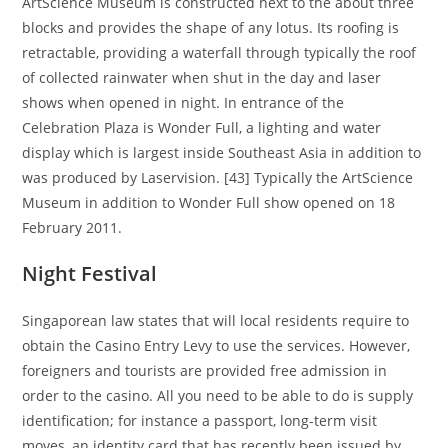
ArtScience Museum is constructed next to the about three
blocks and provides the shape of any lotus. Its roofing is
retractable, providing a waterfall through typically the roof
of collected rainwater when shut in the day and laser
shows when opened in night. In entrance of the
Celebration Plaza is Wonder Full, a lighting and water
display which is largest inside Southeast Asia in addition to
was produced by Laservision. [43] Typically the ArtScience
Museum in addition to Wonder Full show opened on 18
February 2011.
Night Festival
Singaporean law states that will local residents require to
obtain the Casino Entry Levy to use the services. However,
foreigners and tourists are provided free admission in
order to the casino. All you need to be able to do is supply
identification; for instance a passport, long-term visit
moves, an identity card that has recently been issued by