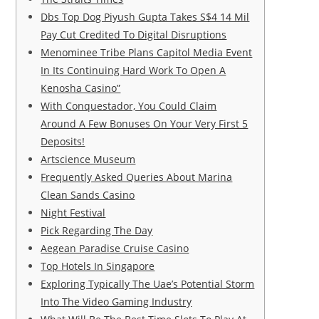
Dbs Top Dog Piyush Gupta Takes S$4 14 Mil
Pay Cut Credited To Digital Disruptions
Menominee Tribe Plans Capitol Media Event
In Its Continuing Hard Work To Open A
Kenosha Casino”
With Conquestador, You Could Claim
Around A Few Bonuses On Your Very First 5
Deposits!
Artscience Museum
Frequently Asked Queries About Marina
Clean Sands Casino
Night Festival
Pick Regarding The Day
Aegean Paradise Cruise Casino
Top Hotels In Singapore
Exploring Typically The Uae’s Potential Storm
Into The Video Gaming Industry