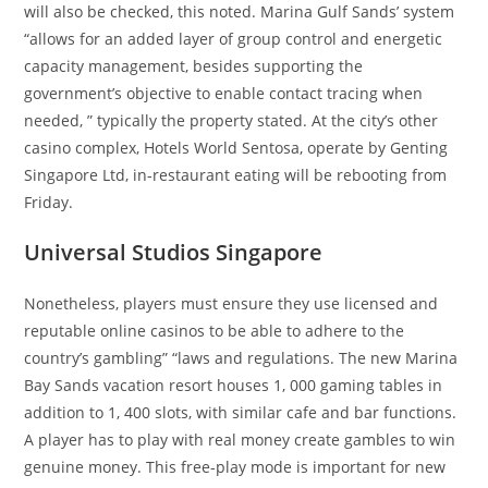
will also be checked, this noted. Marina Gulf Sands’ system
“allows for an added layer of group control and energetic
capacity management, besides supporting the
government’s objective to enable contact tracing when
needed, ” typically the property stated. At the city’s other
casino complex, Hotels World Sentosa, operate by Genting
Singapore Ltd, in-restaurant eating will be rebooting from
Friday.
Universal Studios Singapore
Nonetheless, players must ensure they use licensed and
reputable online casinos to be able to adhere to the
country’s gambling” “laws and regulations. The new Marina
Bay Sands vacation resort houses 1, 000 gaming tables in
addition to 1, 400 slots, with similar cafe and bar functions.
A player has to play with real money create gambles to win
genuine money. This free-play mode is important for new