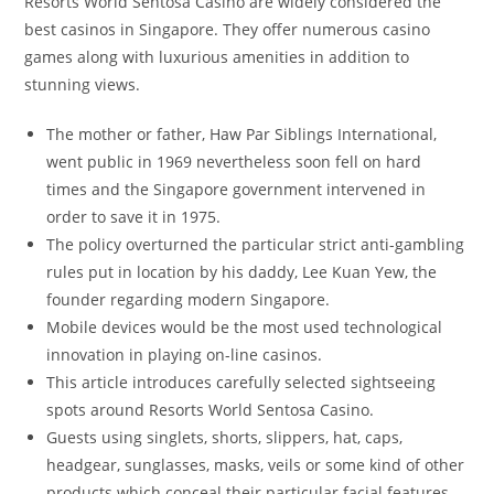
Resorts World Sentosa Casino are widely considered the
best casinos in Singapore. They offer numerous casino
games along with luxurious amenities in addition to
stunning views.
The mother or father, Haw Par Siblings International,
went public in 1969 nevertheless soon fell on hard
times and the Singapore government intervened in
order to save it in 1975.
The policy overturned the particular strict anti-gambling
rules put in location by his daddy, Lee Kuan Yew, the
founder regarding modern Singapore.
Mobile devices would be the most used technological
innovation in playing on-line casinos.
This article introduces carefully selected sightseeing
spots around Resorts World Sentosa Casino.
Guests using singlets, shorts, slippers, hat, caps,
headgear, sunglasses, masks, veils or some kind of other
products which conceal their particular facial features