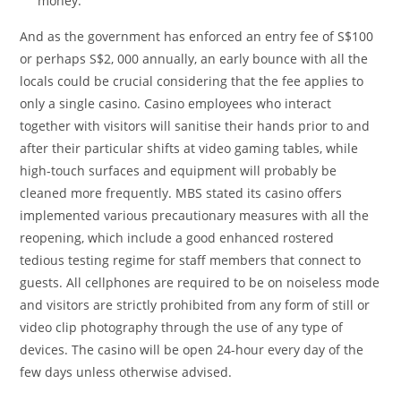
money.
And as the government has enforced an entry fee of S$100
or perhaps S$2, 000 annually, an early bounce with all the
locals could be crucial considering that the fee applies to
only a single casino. Casino employees who interact
together with visitors will sanitise their hands prior to and
after their particular shifts at video gaming tables, while
high-touch surfaces and equipment will probably be
cleaned more frequently. MBS stated its casino offers
implemented various precautionary measures with all the
reopening, which include a good enhanced rostered
tedious testing regime for staff members that connect to
guests. All cellphones are required to be on noiseless mode
and visitors are strictly prohibited from any form of still or
video clip photography through the use of any type of
devices. The casino will be open 24-hour every day of the
few days unless otherwise advised.