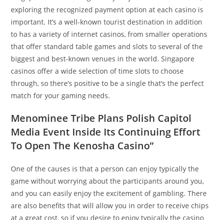
exploring the recognized payment option at each casino is
important. It’s a well-known tourist destination in addition
to has a variety of internet casinos, from smaller operations
that offer standard table games and slots to several of the
biggest and best-known venues in the world. Singapore
casinos offer a wide selection of time slots to choose
through, so there’s positive to be a single that’s the perfect
match for your gaming needs.
Menominee Tribe Plans Polish Capitol
Media Event Inside Its Continuing Effort
To Open The Kenosha Casino”
One of the causes is that a person can enjoy typically the
game without worrying about the participants around you,
and you can easily enjoy the excitement of gambling. There
are also benefits that will allow you in order to receive chips
at a great cost, so if you desire to enjoy typically the casino