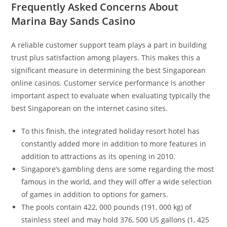
Frequently Asked Concerns About
Marina Bay Sands Casino
A reliable customer support team plays a part in building
trust plus satisfaction among players. This makes this a
significant measure in determining the best Singaporean
online casinos. Customer service performance is another
important aspect to evaluate when evaluating typically the
best Singaporean on the internet casino sites.
To this finish, the integrated holiday resort hotel has
constantly added more in addition to more features in
addition to attractions as its opening in 2010.
Singapore’s gambling dens are some regarding the most
famous in the world, and they will offer a wide selection
of games in addition to options for gamers.
The pools contain 422, 000 pounds (191, 000 kg) of
stainless steel and may hold 376, 500 US gallons (1, 425