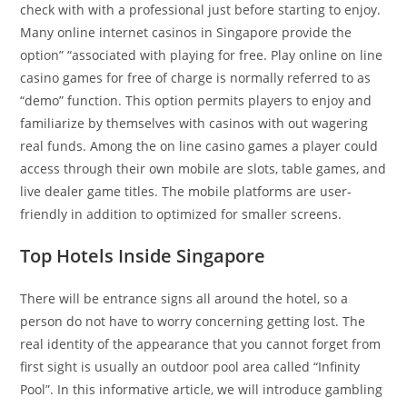
check with with a professional just before starting to enjoy.
Many online internet casinos in Singapore provide the
option” “associated with playing for free. Play online on line
casino games for free of charge is normally referred to as
“demo” function. This option permits players to enjoy and
familiarize by themselves with casinos with out wagering
real funds. Among the on line casino games a player could
access through their own mobile are slots, table games, and
live dealer game titles. The mobile platforms are user-
friendly in addition to optimized for smaller screens.
Top Hotels Inside Singapore
There will be entrance signs all around the hotel, so a
person do not have to worry concerning getting lost. The
real identity of the appearance that you cannot forget from
first sight is usually an outdoor pool area called “Infinity
Pool”. In this informative article, we will introduce gambling