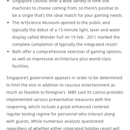
Singapore casinos offer a wide variety of time slot
machines to choose coming from, so there’s positive to
be a single that’s the ideal match for your gaming needs.
The ArtScience Museum opened to the public and
typically the debut of a 13-minute light, laser and water
display called Wonder Full on 19 Feb . 2011 marked the
complete completion of typically the integrated resort.
Both offer a comprehensive selection of gaming options,
as well as impressive architecture plus world-class
facilities.
Singapore’s government appears in order to be determined
to limit the vice in addition to raucous entertainment as
much as feasible to foreigners. MBS said its casino provides
implemented various preventative measures with the
reopening, which include a great enhanced rostered
regular testing regime for personnel who interact along
with guests. While numerous analysts questioned
regardless of whether either integrated holiday resort will