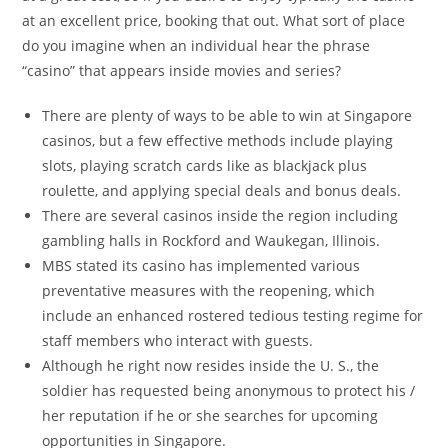
at an excellent price, booking that out. What sort of place
do you imagine when an individual hear the phrase
“casino” that appears inside movies and series?
There are plenty of ways to be able to win at Singapore
casinos, but a few effective methods include playing
slots, playing scratch cards like as blackjack plus
roulette, and applying special deals and bonus deals.
There are several casinos inside the region including
gambling halls in Rockford and Waukegan, Illinois.
MBS stated its casino has implemented various
preventative measures with the reopening, which
include an enhanced rostered tedious testing regime for
staff members who interact with guests.
Although he right now resides inside the U. S., the
soldier has requested being anonymous to protect his /
her reputation if he or she searches for upcoming
opportunities in Singapore.