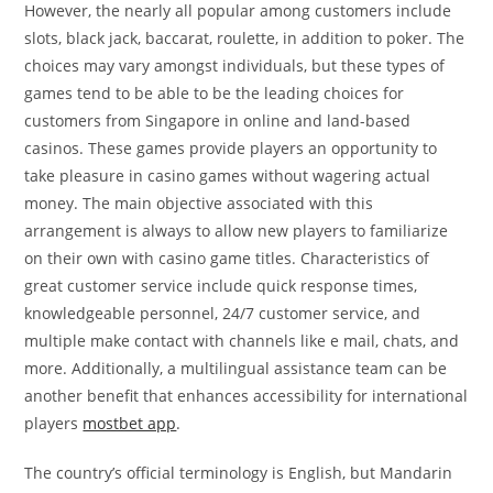
However, the nearly all popular among customers include
slots, black jack, baccarat, roulette, in addition to poker. The
choices may vary amongst individuals, but these types of
games tend to be able to be the leading choices for
customers from Singapore in online and land-based
casinos. These games provide players an opportunity to
take pleasure in casino games without wagering actual
money. The main objective associated with this
arrangement is always to allow new players to familiarize
on their own with casino game titles. Characteristics of
great customer service include quick response times,
knowledgeable personnel, 24/7 customer service, and
multiple make contact with channels like e mail, chats, and
more. Additionally, a multilingual assistance team can be
another benefit that enhances accessibility for international
players
mostbet app
.
The country’s official terminology is English, but Mandarin