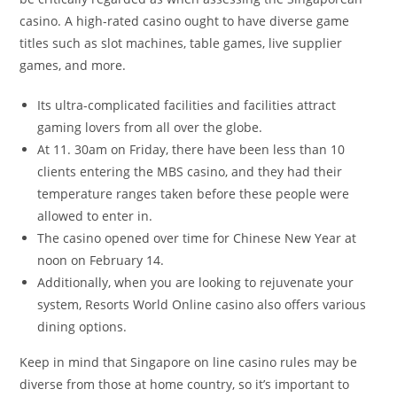
casino. A high-rated casino ought to have diverse game
titles such as slot machines, table games, live supplier
games, and more.
Its ultra-complicated facilities and facilities attract
gaming lovers from all over the globe.
At 11. 30am on Friday, there have been less than 10
clients entering the MBS casino, and they had their
temperature ranges taken before these people were
allowed to enter in.
The casino opened over time for Chinese New Year at
noon on February 14.
Additionally, when you are looking to rejuvenate your
system, Resorts World Online casino also offers various
dining options.
Keep in mind that Singapore on line casino rules may be
diverse from those at home country, so it’s important to