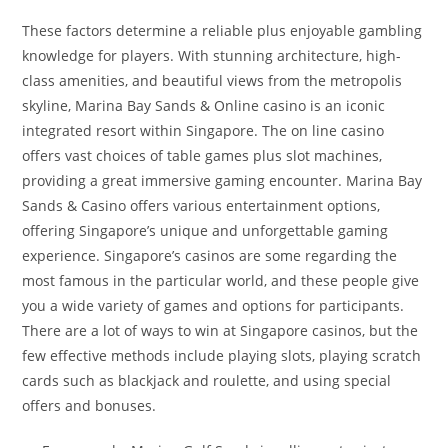
These factors determine a reliable plus enjoyable gambling
knowledge for players. With stunning architecture, high-
class amenities, and beautiful views from the metropolis
skyline, Marina Bay Sands & Online casino is an iconic
integrated resort within Singapore. The on line casino
offers vast choices of table games plus slot machines,
providing a great immersive gaming encounter. Marina Bay
Sands & Casino offers various entertainment options,
offering Singapore’s unique and unforgettable gaming
experience. Singapore’s casinos are some regarding the
most famous in the particular world, and these people give
you a wide variety of games and options for participants.
There are a lot of ways to win at Singapore casinos, but the
few effective methods include playing slots, playing scratch
cards such as blackjack and roulette, and using special
offers and bonuses.