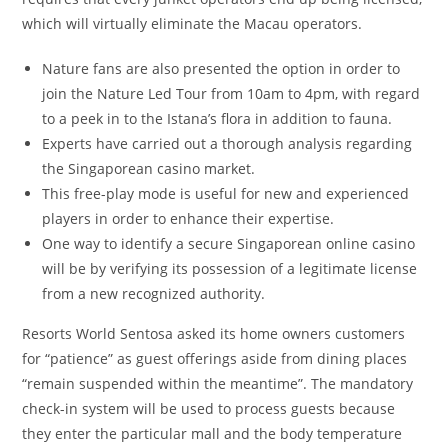
which will virtually eliminate the Macau operators.
Nature fans are also presented the option in order to
join the Nature Led Tour from 10am to 4pm, with regard
to a peek in to the Istana’s flora in addition to fauna.
Experts have carried out a thorough analysis regarding
the Singaporean casino market.
This free-play mode is useful for new and experienced
players in order to enhance their expertise.
One way to identify a secure Singaporean online casino
will be by verifying its possession of a legitimate license
from a new recognized authority.
Resorts World Sentosa asked its home owners customers
for “patience” as guest offerings aside from dining places
“remain suspended within the meantime”. The mandatory
check-in system will be used to process guests because
they enter the particular mall and the body temperature