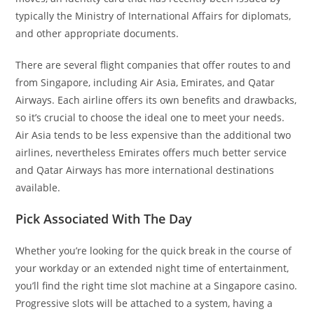
typically the Ministry of International Affairs for diplomats,
and other appropriate documents.
There are several flight companies that offer routes to and
from Singapore, including Air Asia, Emirates, and Qatar
Airways. Each airline offers its own benefits and drawbacks,
so it’s crucial to choose the ideal one to meet your needs.
Air Asia tends to be less expensive than the additional two
airlines, nevertheless Emirates offers much better service
and Qatar Airways has more international destinations
available.
Pick Associated With The Day
Whether you’re looking for the quick break in the course of
your workday or an extended night time of entertainment,
you’ll find the right time slot machine at a Singapore casino.
Progressive slots will be attached to a system, having a