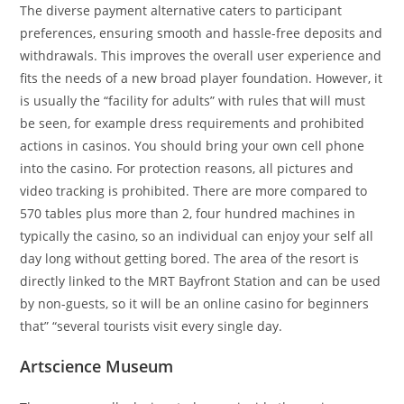
The diverse payment alternative caters to participant
preferences, ensuring smooth and hassle-free deposits and
withdrawals. This improves the overall user experience and
fits the needs of a new broad player foundation. However, it
is usually the “facility for adults” with rules that will must
be seen, for example dress requirements and prohibited
actions in casinos. You should bring your own cell phone
into the casino. For protection reasons, all pictures and
video tracking is prohibited. There are more compared to
570 tables plus more than 2, four hundred machines in
typically the casino, so an individual can enjoy your self all
day long without getting bored. The area of the resort is
directly linked to the MRT Bayfront Station and can be used
by non-guests, so it will be an online casino for beginners
that” “several tourists visit every single day.
Artscience Museum