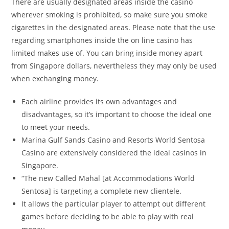
There are usually designated areas inside the casino
wherever smoking is prohibited, so make sure you smoke
cigarettes in the designated areas. Please note that the use
regarding smartphones inside the on line casino has
limited makes use of. You can bring inside money apart
from Singapore dollars, nevertheless they may only be used
when exchanging money.
Each airline provides its own advantages and
disadvantages, so it’s important to choose the ideal one
to meet your needs.
Marina Gulf Sands Casino and Resorts World Sentosa
Casino are extensively considered the ideal casinos in
Singapore.
“The new Called Mahal [at Accommodations World
Sentosa] is targeting a complete new clientele.
It allows the particular player to attempt out different
games before deciding to be able to play with real