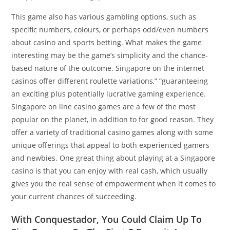
This game also has various gambling options, such as
specific numbers, colours, or perhaps odd/even numbers
about casino and sports betting. What makes the game
interesting may be the game’s simplicity and the chance-
based nature of the outcome. Singapore on the internet
casinos offer different roulette variations,” “guaranteeing
an exciting plus potentially lucrative gaming experience.
Singapore on line casino games are a few of the most
popular on the planet, in addition to for good reason. They
offer a variety of traditional casino games along with some
unique offerings that appeal to both experienced gamers
and newbies. One great thing about playing at a Singapore
casino is that you can enjoy with real cash, which usually
gives you the real sense of empowerment when it comes to
your current chances of succeeding.
With Conquestador, You Could Claim Up To