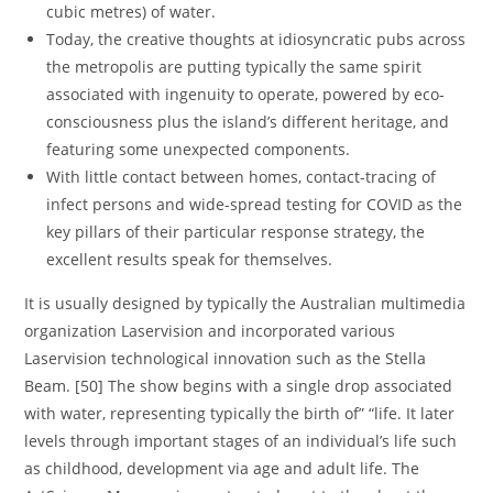
cubic metres) of water.
Today, the creative thoughts at idiosyncratic pubs across
the metropolis are putting typically the same spirit
associated with ingenuity to operate, powered by eco-
consciousness plus the island’s different heritage, and
featuring some unexpected components.
With little contact between homes, contact-tracing of
infect persons and wide-spread testing for COVID as the
key pillars of their particular response strategy, the
excellent results speak for themselves.
It is usually designed by typically the Australian multimedia
organization Laservision and incorporated various
Laservision technological innovation such as the Stella
Beam. [50] The show begins with a single drop associated
with water, representing typically the birth of” “life. It later
levels through important stages of an individual’s life such
as childhood, development via age and adult life. The