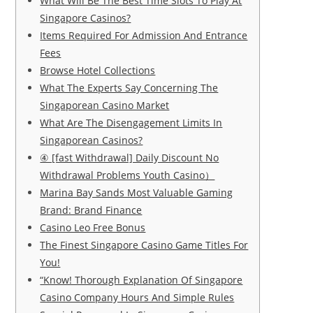
What Will Be The Best Time Slots To Play At
Singapore Casinos?
Items Required For Admission And Entrance
Fees
Browse Hotel Collections
What The Experts Say Concerning The
Singaporean Casino Market
What Are The Disengagement Limits In
Singaporean Casinos?
④ [fast Withdrawal] Daily Discount No
Withdrawal Problems Youth Casino）
Marina Bay Sands Most Valuable Gaming
Brand: Brand Finance
Casino Leo Free Bonus
The Finest Singapore Casino Game Titles For
You!
“Know! Thorough Explanation Of Singapore
Casino Company Hours And Simple Rules