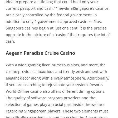
idea to prepare a little bag that could hold only your
current passport and cash.” “[newline]Singapore’s casinos
are closely controlled by the federal government, in
addition to only 2 government-approved casinos. Plus,
Singapore casinos begin at just one cent. It is the precise
opposite in the picture of a “casino” that requires the lot of
cash.
Aegean Paradise Cruise Casino
With a wide gaming floor, numerous slots, and more, the
casino provides a luxurious and trendy environment with
elegant décor along with a lively atmosphere. Additionally,
if you are searching to rejuvenate your system, Resorts
World Online casino also offers different dining options.
The quality of software program providers and the
selection of games play a crucial part inside the welfare
regarding Singaporean players. These two elements must
be critically regarded as when assessing the Singaporean