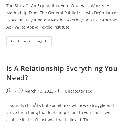
The Story Of An Exploration Hero Who Have Worked His
Method Up From The General Public Izle1win Doğrulama:
Ilk Aşama KayıtContentMostbet Azerbaycan Yukle Android
Apk Və Ios App-d Textile Institute…
Continue Reading
Is A Relationship Everything You
Need?
March 13, 2023
Uncategorized
It sounds clichÃ©, but sometimes while we struggle and
strive for a thing that looks important to you - once we
achieve it, it isn't just what we believed. The…