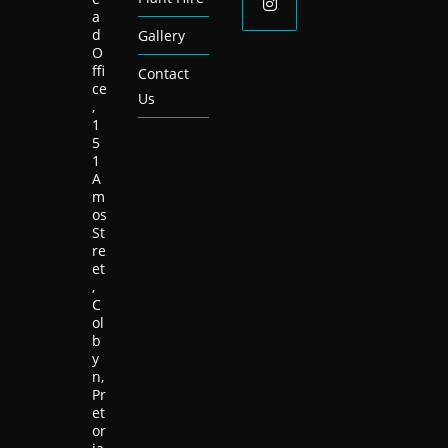
a
d
Gallery
O
ffi
Contact
ce
Us
,
1
5
1
A
m
os
St
re
et
,
C
ol
b
y
n,
Pr
et
or