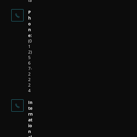
ia
P
h
o
n
e:
(0
1
2)
5
6
7-
2
2
2
4
In
te
rn
at
io
n