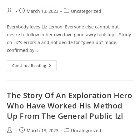
March 13, 2023
Uncategorized
Everybody loves Liz Lemon. Everyone else cannot, but
desire to follow in her own love-gone-awry footsteps. Study
on Liz's errors â and not decide for "given up" mode,
confirmed by…
Continue Reading
The Story Of An Exploration Hero
Who Have Worked His Method
Up From The General Public Izl
March 13, 2023
Uncategorized