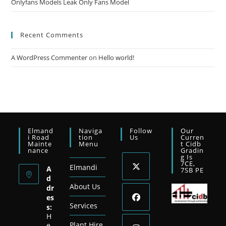
Onlyfans Models Leak Only Fans Model
Recent Comments
A WordPress Commenter
on
Hello world!
Elmand
Naviga
Follow
Our
I Road
Tion
Us
Curren
Mainte
Menu
T Cidb
Nance
Gradin
G Is
7CE,
Elmandi
A
7SB PE
d
About Us
dr
es
Services
s:
H
Plant Hire
e