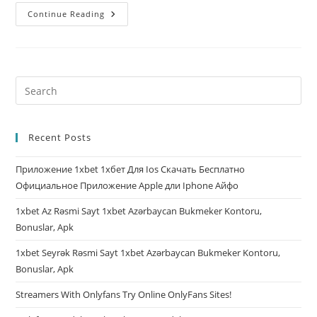
Continue Reading
Recent Posts
Приложение 1xbet 1хбет Для Ios Скачать Бесплатно
Официальное Приложение Apple дли Iphone Айфо
1xbet Az Rəsmi Sayt 1xbet Azərbaycan Bukmeker Kontoru,
Bonuslar, Apk
1xbet Seyrək Rəsmi Sayt 1xbet Azərbaycan Bukmeker Kontoru,
Bonuslar, Apk
Streamers With Onlyfans Try Online OnlyFans Sites!