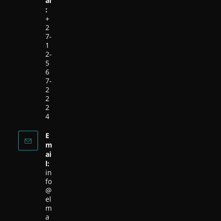
al
:
+
2
7-
1
2-
5
6
7-
2
2
2
4
E
m
ai
l:
in
fo
@
el
m
a