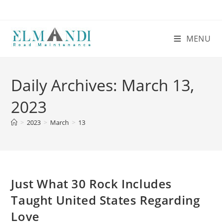
MENU
Daily Archives: March 13,
2023
>
2023
>
March
>
13
Just What 30 Rock Includes
Taught United States Regarding
Love